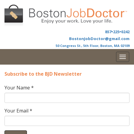
857•225•0242
BostonJobDoctor@gmail.com
50 Congress St., 5th Floor, Boston, MA 02109
Togg
b Doctor
navi
Subscribe to the BJD Newsletter
Your Name
*
Your Email
*