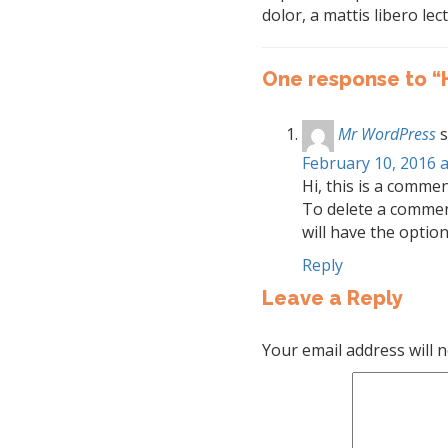
dolor, a mattis libero lect
One response to “
Mr WordPress
s
February 10, 2016 a
Hi, this is a commen
To delete a commen
will have the option
Reply
Leave a Reply
Your email address will n