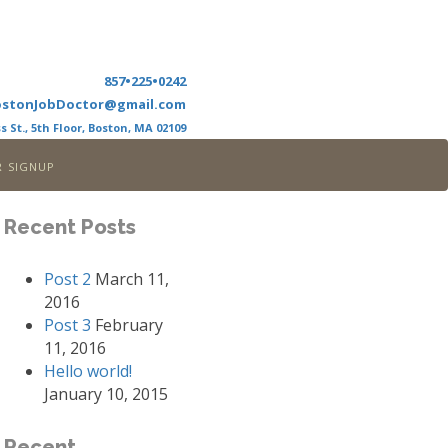
857•225•0242
ostonJobDoctor@gmail.com
s St., 5th Floor, Boston, MA 02109
r signup
Recent Posts
Post 2
March 11,
2016
Post 3
February
11, 2016
Hello world!
January 10, 2015
Recent