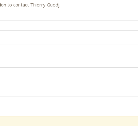
ion to contact Thierry Guedj.