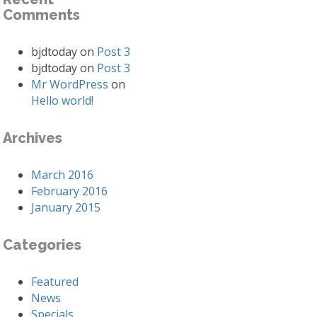
Comments
bjdtoday
on
Post 3
bjdtoday
on
Post 3
Mr WordPress
on
Hello world!
Archives
March 2016
February 2016
January 2015
Categories
Featured
News
Specials