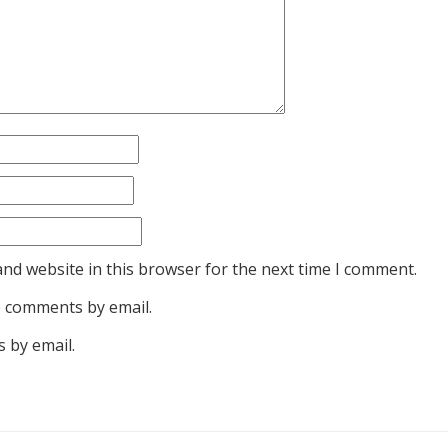
nd website in this browser for the next time I comment.
p comments by email.
 by email.