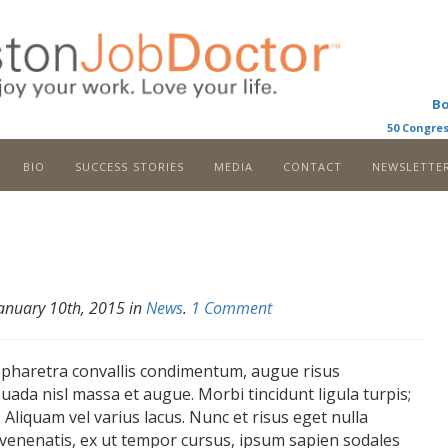
B
50 Congres
bio
success stories
media
contact
newslette
January 10th, 2015 in
News
.
1 Comment
 pharetra convallis condimentum, augue risus
uada nisl massa et augue. Morbi tincidunt ligula turpis;
. Aliquam vel varius lacus. Nunc et risus eget nulla
venenatis, ex ut tempor cursus, ipsum sapien sodales