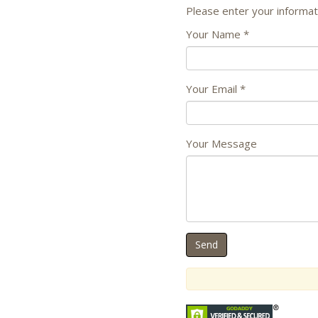
Please enter your informat
Your Name
*
Your Email
*
Your Message