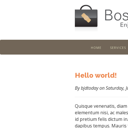
home
services
Boston Job Doctor
Hello world!
By bjdtoday on Saturday, 
Quisque venenatis, diam
elementum nisi, ac males
id pretium felis dictum in
dapibus tempus. Mauris 