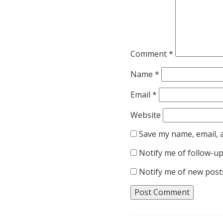
Comment
*
Name
*
Email
*
Website
Save my name, email, a
Notify me of follow-u
Notify me of new posts