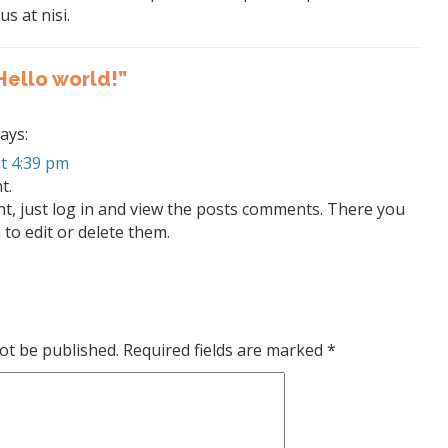
us at nisi.
Hello world!”
ays:
t 4:39 pm
t.
t, just log in and view the posts comments. There you
 to edit or delete them.
ot be published.
Required fields are marked
*