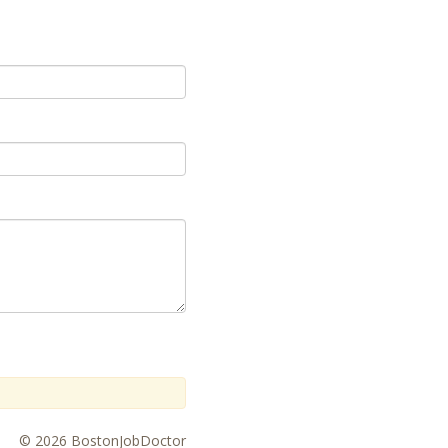
© 2026 BostonJobDoctor