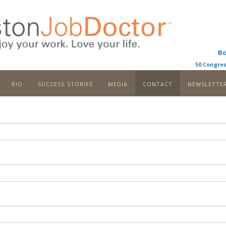
B
50 Congres
bio
success stories
media
contact
newslette