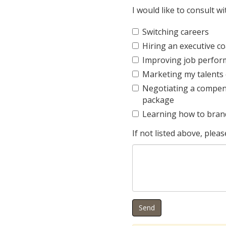
I would like to consult w
Switching careers
Hiring an executive c
Improving job perfo
Marketing my talents e
Negotiating a compen
package
Learning how to bran
If not listed above, pleas