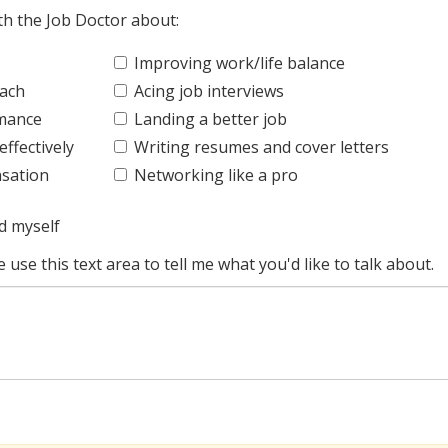
ith the Job Doctor about:
Improving work/life balance
oach
Acing job interviews
rmance
Landing a better job
ffectively
Writing resumes and cover letters
sation
Networking like a pro
d myself
e use this text area to tell me what you'd like to talk about.