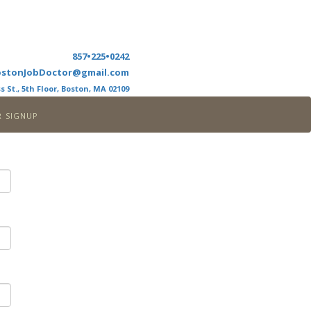
857•225•0242
ostonJobDoctor@gmail.com
s St., 5th Floor, Boston, MA 02109
r signup