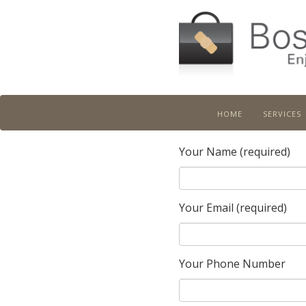
home
services
Boston Job Doctor
Your Name (required)
Your Email (required)
Your Phone Number