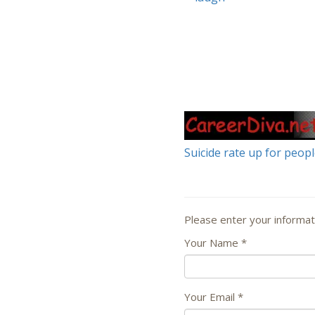
Suicide rate up for peop
Please enter your informat
Your Name
*
Your Email
*