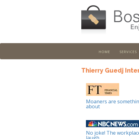
home
services
Boston Job Doctor
Thierry Guedj Inte
Moaners are somethin
about
No joke! The workplac
laugh