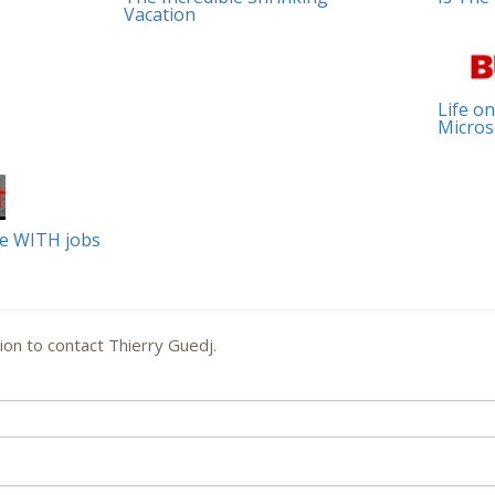
Vacation
Life on
Micros
le WITH jobs
ion to contact Thierry Guedj.