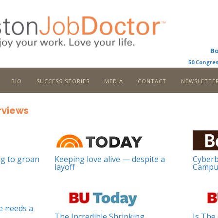
B
50 Congres
bio
success stories
media
contact
newslette
rviews
g to groan
Keeping love alive — despite a
Cyberb
layoff
Campu
e needs a
The Incredible Shrinking
Is The 