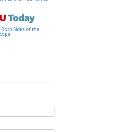
 Both Sides of the
cope