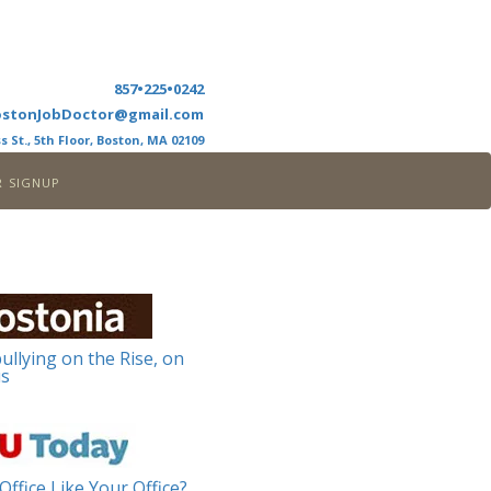
857•225•0242
ostonJobDoctor@gmail.com
s St., 5th Floor, Boston, MA 02109
r signup
ullying on the Rise, on
s
Office Like Your Office?